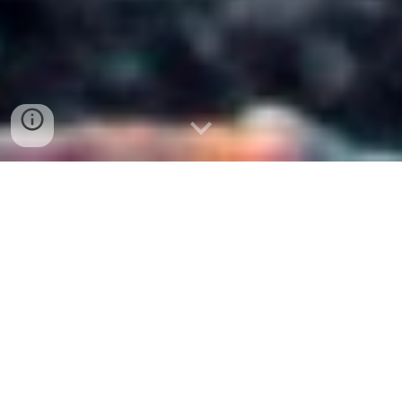
Peace is your natural state,
it is the mind that obstructs the
natural state.
Ramana Maharshi