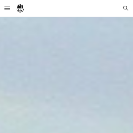
Skip to main content
Skip to navigation